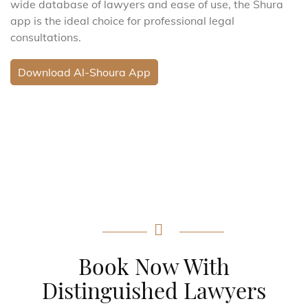
wide database of lawyers and ease of use, the Shura
app is the ideal choice for professional legal
consultations.
Download Al-Shoura App
Book Now With
Distinguished Lawyers