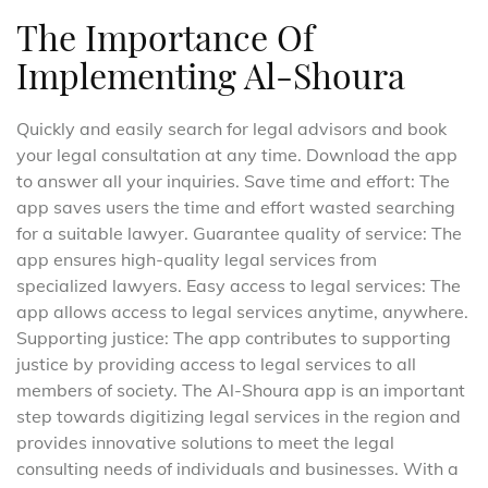
The Importance Of
Implementing Al-Shoura
Quickly and easily search for legal advisors and book
your legal consultation at any time. Download the app
to answer all your inquiries. Save time and effort: The
app saves users the time and effort wasted searching
for a suitable lawyer. Guarantee quality of service: The
app ensures high-quality legal services from
specialized lawyers. Easy access to legal services: The
app allows access to legal services anytime, anywhere.
Supporting justice: The app contributes to supporting
justice by providing access to legal services to all
members of society. The Al-Shoura app is an important
step towards digitizing legal services in the region and
provides innovative solutions to meet the legal
consulting needs of individuals and businesses. With a