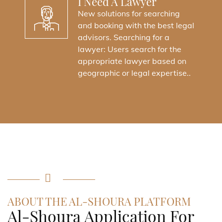
I Need A Lawyer
New solutions for searching
and booking with the best legal
advisors. Searching for a
lawyer: Users search for the
appropriate lawyer based on
geographic or legal expertise..
ABOUT THE AL-SHOURA PLATFORM
Al-Shoura Application For