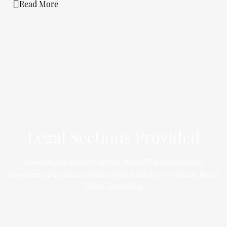
Read More
Legal Sections Provided
Specialized Legal Consultations
The application
provides specialized legal consultations in various legal
fields, including