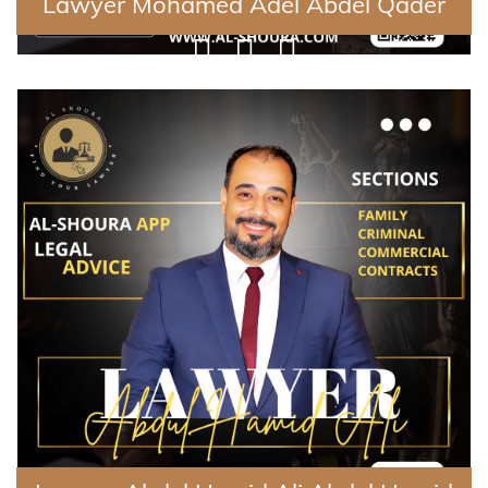
Lawyer Mohamed Adel Abdel Qader