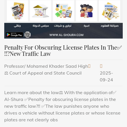
✅Penalty For Obscuring License Plates In The
New Traffic Law?!!
Professor/ Mohamed Khader Saad High
Court of Appeal and State Council ⚖️
2025-
09-24
✅Learn more about the law⚖️ With the application of
Al-Shura ✅Penalty for obscuring license plates in the
new traffic law?!! ✅The law punishes anyone who
drives a vehicle without license plates or whose license
plates are not clearly obs