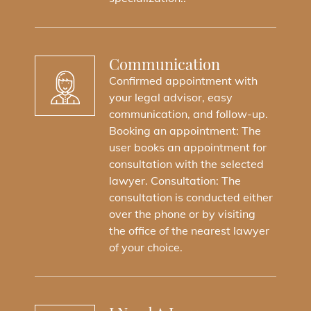
Communication
Confirmed appointment with
your legal advisor, easy
communication, and follow-up.
Booking an appointment: The
user books an appointment for
consultation with the selected
lawyer. Consultation: The
consultation is conducted either
over the phone or by visiting
the office of the nearest lawyer
of your choice.