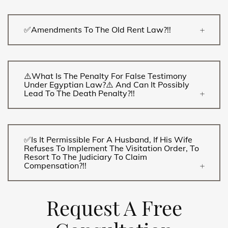
✅Amendments To The Old Rent Law?!!
⚠️What Is The Penalty For False Testimony
Under Egyptian Law?⚠️ And Can It Possibly
Lead To The Death Penalty?!!
✅Is It Permissible For A Husband, If His Wife
Refuses To Implement The Visitation Order, To
Resort To The Judiciary To Claim
Compensation?!!
Request A Free