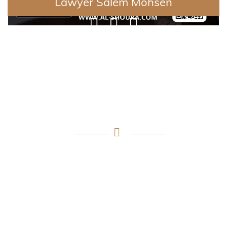
Lawyer Salem Mohsen
Why Apply Al-Shoura?
Providing a qualitative leap in the world of legal
consulting, the application provides an integrated
platform comprising a wide network of distinguished
lawyers specializing in various legal fields, to meet the