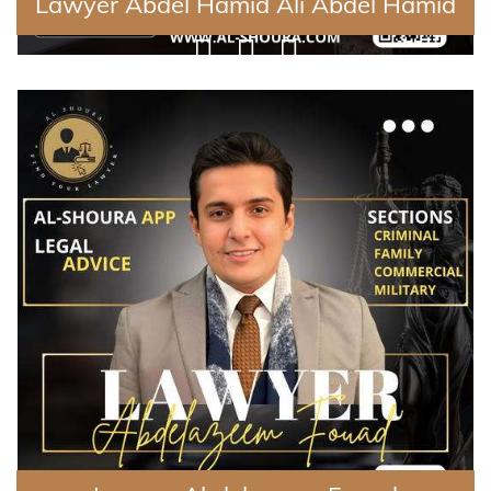
Lawyer Abdel Hamid Ali Abdel Hamid