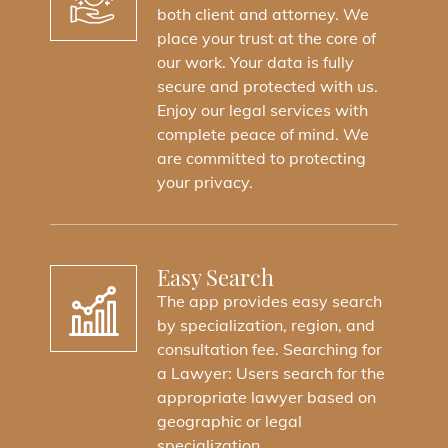
Your Trusted Legal Partner In Saudi
both client and attorney. We
Arabia. We Offer Comprehensive Legal
place your trust at the core of
Services, From Legal Consultations To
our work. Your data is fully
Legal Representation..
secure and protected with us.
Enjoy our legal services with
complete peace of mind. We
Dowload Al-Shoura App
are committed to protecting
your privacy.
Easy Search
The app provides easy search
by specialization, region, and
consultation fee. Searching for
a Lawyer: Users search for the
appropriate lawyer based on
geographic or legal
specialization..