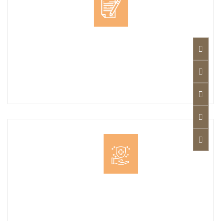
Less Expenses
Competitive Prices: The app offers competitive
rates for legal consultations, making it an ideal
choice for individuals and businesses alike.
Pay On Visit
Confirmed appointment with your legal advisor
at no cost, pay upon visit. Search for a lawyer: