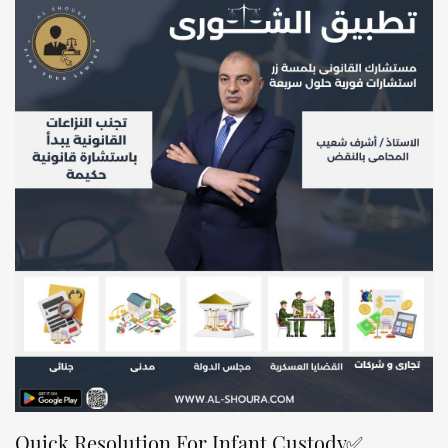
✅Quick Resolution For Infant Custody