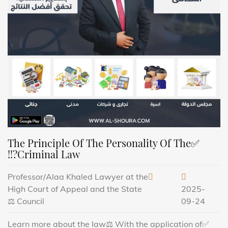
✅The Principle Of The Personality Of The
Criminal Law?!!
Professor/Alaa Khaled Lawyer at the
High Court of Appeal and the State
2025-
Council ⚖️
09-24
✅Learn more about the law⚖️ With the application of