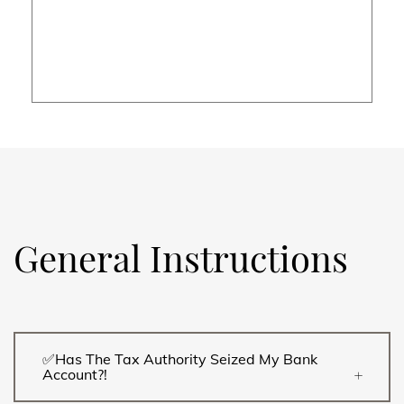
General Instructions
✅Has The Tax Authority Seized My Bank
Account?!