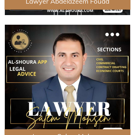
Lawyer Abdelazeem Fouad