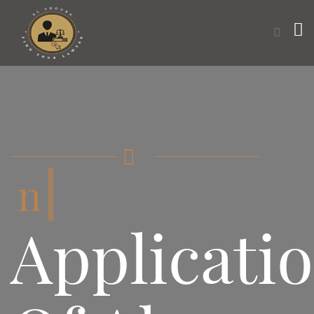
want t
Applicati