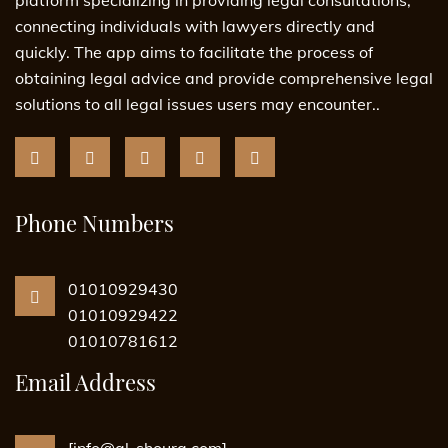
connecting individuals with lawyers directly and
quickly. The app aims to facilitate the process of
obtaining legal advice and provide comprehensive legal
solutions to all legal issues users may encounter..
Phone Numbers
01010929430
01010929422
01010781612
Email Address
[info@al-shoura.com]