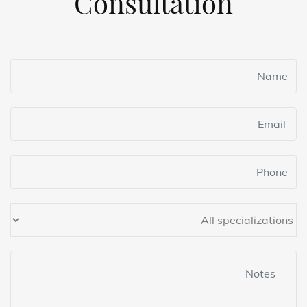
Consultation