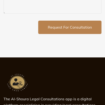
Request For Consultation
The Al-Shoura Legal Consultations app is a digital
platform specializing in providing legal consultations,