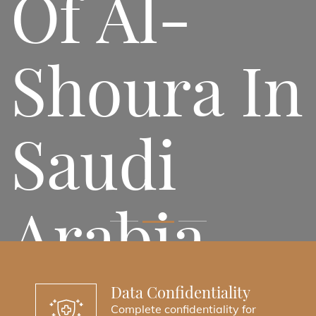
Of Al-
Shoura In
Saudi
Arabia
Accessing Legal Services Has Become
Data Confidentiality
Easier Than Ever.
Complete confidentiality for