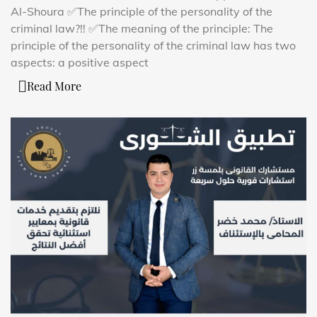
Al-Shoura ✅The principle of the personality of the
criminal law?!! ✅The meaning of the principle: The
principle of the personality of the criminal law has two
aspects: a positive aspect
Read More