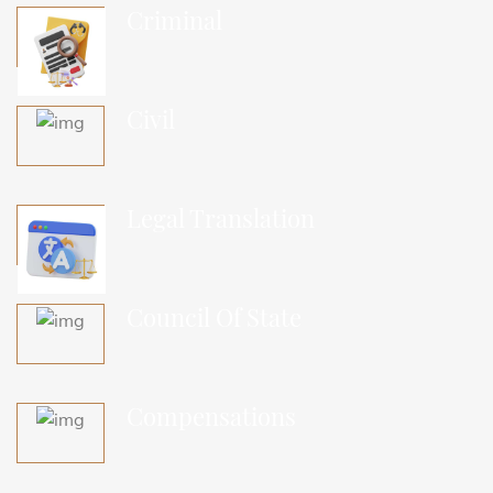
Criminal
Civil
Legal Translation
Council Of State
Compensations