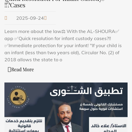
Cases?!!
2025-09-24
✅Learn more about the law⚖️ With the AL-SHOURA
app ✅Quick resolution for infant custody cases?!!
✅Immediate protection for your infant! "If your child is
an infant (less than two years old), Circular No. (2) of
2018 allows the state to o
Read More