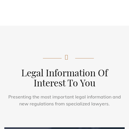
Legal Information Of
Interest To You
Presenting the most important legal information and
new regulations from specialized lawyers.