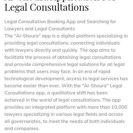
Legal Consultations
Legal Consultation Booking App and Searching for
Lawyers and Legal Consultants
The "Al-Shoura" app is a digital platform specializing in
providing legal consultations, connecting individuals
with lawyers directly and quickly. The app aims to
facilitate the process of obtaining legal consultations
and provide comprehensive legal solutions for all legal
problems that users may face. In an era of rapid
technological development, access to legal services has
become easier than ever. With the "Al-Shoura" Legal
Consultations app, a qualitative shift has been
achieved in the world of legal consultations. The app
provides an integrated platform with more than 10,000
lawyers specializing in various legal fields and across
all governorates, to meet the needs of both individuals
and companies.